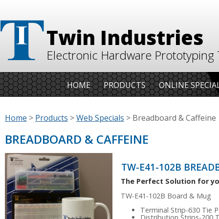
Twin Industries
Electronic Hardware Prototyping 
HOME
PRODUCTS
ONLINE SPECIA
Home
>
Products
>
Web Specials
>
Breadboard & Caffeine
BREADBOARD & CAFFEINE
TW-E41-102B BREAD
The Perfect Solution for yo
TW-E41-102B Board & Mug
Terminal Strip-630 Tie P
Distribution Strips-200 