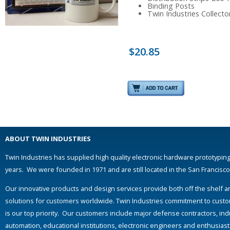
Binding Posts
Twin Industries Collect
$20.85
ABOUT TWIN INDUSTRIES
Twin Industries has supplied high quality electronic hardware prototyping
years. We were founded in 1971 and are still located in the San Francisc
Our innovative products and design services provide both off the shelf 
solutions for customers worldwide. Twin Industries commitment to custo
is our top priority. Our customers include major defense contractors, indu
automation, educational institutions, electronic engineers and enthusias