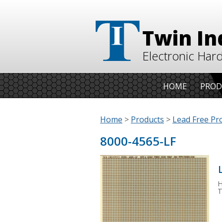
Twin In
Electronic Har
HOME
PROD
Home
>
Products
>
Lead Free Pr
8000-4565-LF
H
T