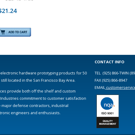
$21.24
CONTACT INFO
 electronic hardware prototyping products for 50
TEL (925) 866-TWIN (89
till located in the San Francisco Bay Area.
FAX (925) 866-8947
EMAIL
customerservic
ces provide both off the shelf and custom
 Industries commitment to customer satisfaction
e major defense contractors, industrial
ectronic engineers and enthusiasts.