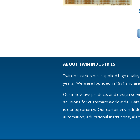
ABOUT TWIN INDUSTRIES
Twin Industries has supplied high quality
years. We were founded in 1971 and are s
Our innovative products and design servi
solutions for customers worldwide. Twin
is our top priority. Our customers includ
automation, educational institutions, el