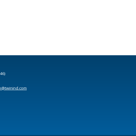
46)
e@twinind.com