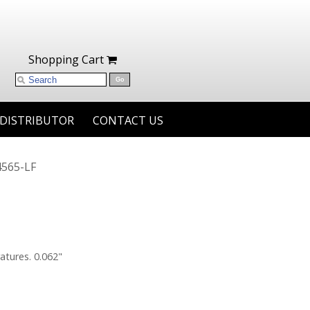
Shopping Cart
 DISTRIBUTOR
CONTACT US
565-LF
atures. 0.062"