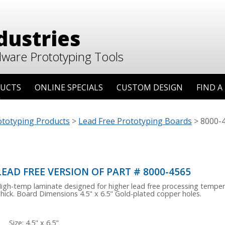
dustries
dware Prototyping Tools
UCTS
ONLINE SPECIALS
CUSTOM DESIGN
FIND A
ototyping Products
>
Lead Free Prototyping Boards
>
8000-4
LEAD FREE VERSION OF PART # 8000-4565
igh-temp laminate designed for higher lead free processing temper
hick. Board Dimensions 4.5" x 6.5" Gold-plated copper holes.
Size: 4.5" x 6.5"