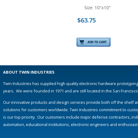
Size: 10"x10"
$63.75
ABOUT TWIN INDUSTRIES
Twin Industries has supplied high quality electronic hardware prototyping
years. We were founded in 1971 and are still located in the San Francisc
Our innovative products and design services provide both off the shelf 
solutions for customers worldwide. Twin Industries commitment to custo
is our top priority. Our customers include major defense contractors, indu
automation, educational institutions, electronic engineers and enthusias