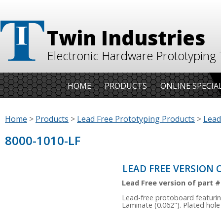
Twin Industries
Electronic Hardware Prototyping 
HOME
PRODUCTS
ONLINE SPECIA
Home
>
Products
>
Lead Free Prototyping Products
>
Lead
8000-1010-LF
LEAD FREE VERSION O
Lead Free version of part #
Lead-free protoboard featurin
Laminate (0.062"). Plated hole