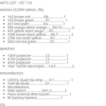
ARTS LIST - KIT 110
esistors (0.25W carbon, 5%)
1K2 brown red ..................R8..................... 1
1K5 brown green ...............R1..................... 1
2K7 red violet ...................R4..................... 1
39K orange white orange........R9,10.............. 2
47K yellow violet range........R5.................... 1
100K brown black yellow.......R6,7.................. 2
270K red violet yellow ...........R3................... 1
2M2 red red green ..................R2.................. 1
apacitors
1.8nF polyester ...................C2 ..................... 1
4.7nF polyester ...................C3 ..................... 1
47nF polyester ....................C1 ..................... 1
10uF 16/25V electrolytic ....C4,5 ..................... 2
emiconductors
LM324, Quad Op-Amp.........IC1....................... 1
1N4148 diode .....................D1....................... 1
Miscellaneous
Slide switch.......................SW1,2................. 2
Piezo external drive buzzer........................... 1
9V battery harness ............................... 1
CB,