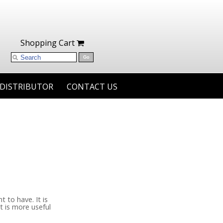
Shopping Cart
 DISTRIBUTOR
CONTACT US
 to have. It is
t is more useful