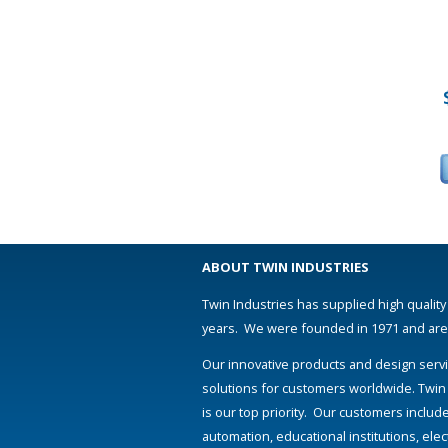
ABOUT TWIN INDUSTRIES
Twin Industries has supplied high quality
years. We were founded in 1971 and are s
Our innovative products and design servi
solutions for customers worldwide. Twin
is our top priority. Our customers includ
automation, educational institutions, el