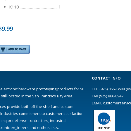
K110............................................ 1
$9.99
CONTACT INFO
 electronic hardware prototyping products for 50
TEL (925) 866-TWIN (89
till located in the San Francisco Bay Area.
FAX (925) 866-8947
EMAIL
customerservic
ces provide both off the shelf and custom
 Industries commitment to customer satisfaction
e major defense contractors, industrial
ectronic engineers and enthusiasts.