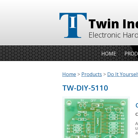
Twin In
Electronic Har
HOME
PROD
Home
>
Products
>
Do It Yourself
TW-DIY-5110
C
A
u
a