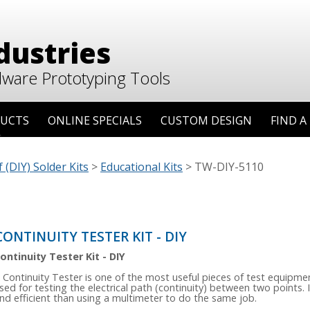
dustries
dware Prototyping Tools
UCTS
ONLINE SPECIALS
CUSTOM DESIGN
FIND A
 (DIY) Solder Kits
>
Educational Kits
>
TW-DIY-5110
CONTINUITY TESTER KIT - DIY
ontinuity Tester Kit - DIY
 Continuity Tester is one of the most useful pieces of test equipment
sed for testing the electrical path (continuity) between two points. I
nd efficient than using a multimeter to do the same job.