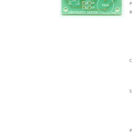
P
R
C
S
P